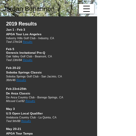
Jordan Bohannon
2019 Results
Jan 1 - Feb 3
APGA Tour Los Angeles
Industry Hills Golf Club - Industry, CA
Tied 17th/24
Results
Feb 5
Genesis Invitational Pre-Q
Oak Valley Golf Club - Beamont, CA
Tied 13th/84
Results
Feb 20-22
Soboba Springs Classic
Soboba Springs Golf Club - San Jacinto, CA
36th/46
Results
Feb 23rd-25th
De Anza Classic
De Anza Country Club - Borrego Springs, CA
Missed Cut/82
Results
May 3
U.S Open Local Qualifier
Andalusia Country Club - La Quinta, CA
Tied 9th/88
Results
May 20-21
APGA Tour Tampa