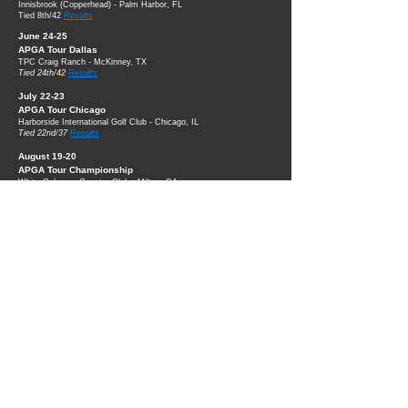
Innisbrook (Copperhead) - Palm Harbor, FL
Tied 8th/42
Results
June 24-25
APGA Tour Dallas
TPC Craig Ranch - McKinney, TX
Tied 24th/42
Results
July 22-23
APGA Tour Chicago
Harborside International Golf Club - Chicago, IL
Tied 22nd/37
Results
August 19-20
APGA Tour Championship
White Columns Country Club - Milton, GA
Tied 16th/36
Results
Powered by
Wix™
© Jordan Bohannon 2026
All Rights Reserved.