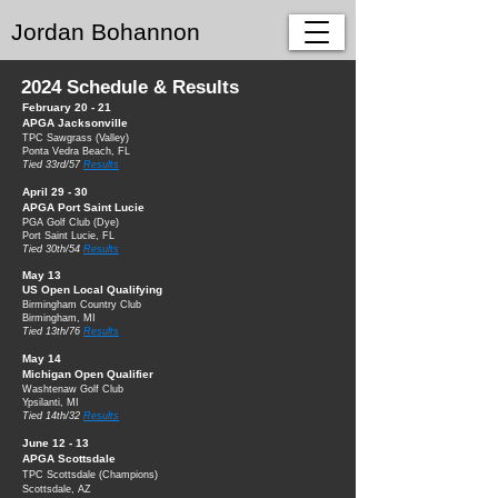
Jordan Bohannon
2024 Schedule & Results
February 20 - 21
APGA Jacksonville
TPC Sawgrass (
Valle
y)
Ponta Vedra Beach, FL
Tied 33rd/57
Results
April 29 - 30
APGA Port S
aint Lucie
PGA Golf Club
(Dye)
Port Saint Lucie, FL
Tied 30th/54
Results
May 13
US Open Local Qualifyin
g
Birmingham Country Club
Birmingham, MI
Tied 13th/76
Results
May 14
Michigan Open Qualifier
Washtenaw Golf Club
Ypsilanti, MI
Tied 14th/32
Results
June 12 - 13
APGA Scottsdale
TPC Scottsdale (Champions)
Scottsdale, AZ