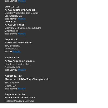
Tied 29th/59
Results
June 18 - 19
APGA Juneteenth Classic
Chester Washin
gton Golf Course
Los Angeles, CA
Tied 46th/54
Results
July 8 - 9
APGA Cincinnati
Glenview Golf Course (West/South)
Cincinnati, OH
Tied 14th/45
Results
July 30 - 31
APGA
Tw
o Man
Classic
TPC Louisiana
Avondale, LA
11th/23
Results
August 8
- 9
APGA Ascension Classic
Glen Echo Cou
ntry Club
Normandy, MO
Tied 39th/52
Results
August 12 - 13
Mastercard APGA Tour Championship
TPC Sugarloaf
Duluth, GA
Tied 35th/48
Results
September 9 - 10
94th Habitec Toledo Open
Highland Meadows Golf Club
Sylvania, OH
Tied 25th/114
Results