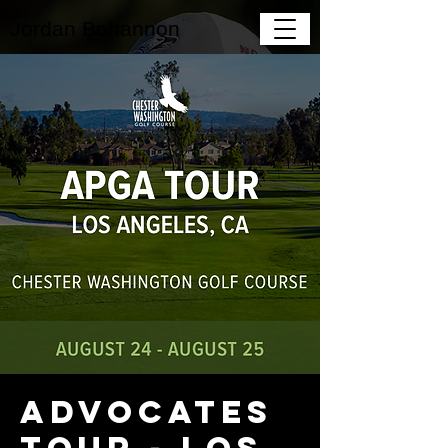
Jordan Bohannon
Advocates