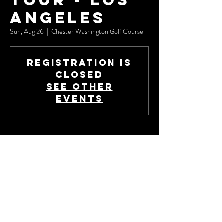
Tour - Los
Angeles
Sun, Aug 26
  |  
Chester Washington Golf Course
Registration is
Closed
See other
events
Time & Location
Aug 26, 2018, 9:00 AM – 3:00 PM
Chester Washington Golf Course, 1818 Charlie
Sifford Dr, Los Angeles, CA 90047, USA