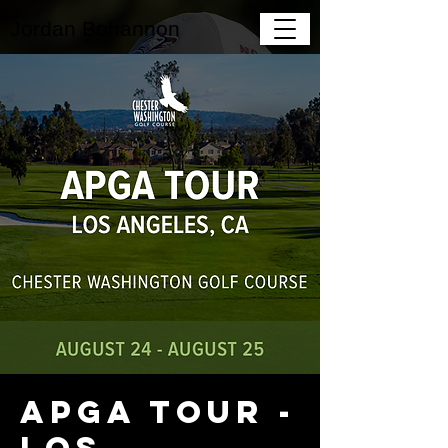
Jordan Bohannon
APGA Tour -