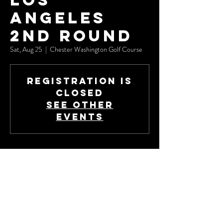
Los
Angeles
2nd Round
Sat, Aug 25
  |  
Chester Washington Golf Course
Registration is
Closed
See other
events
Time & Location
Aug 25, 2018, 8:00 AM – 2:00 PM
Chester Washington Golf Course, 1818 Charlie
Sifford Dr, Los Angeles, CA 90047, USA