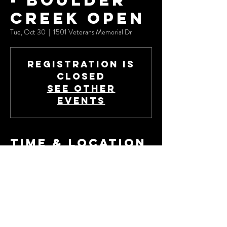
- Boulder
Creek Open
Tue, Oct 30
  |  
1501 Veterans Memorial Dr
Registration is
Closed
See other
events
Time & Location
Oct 30, 2018, 8:00 AM – Nov 01, 2018, 2:00
PM
1501 Veterans Memorial Dr, 1501 Veterans
Memorial Dr, Boulder City, NV 89005, USA