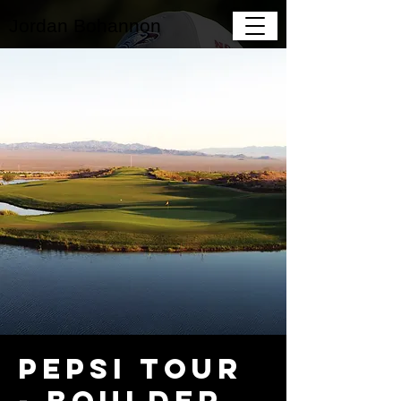
Jordan Bohannon
Pepsi Tour